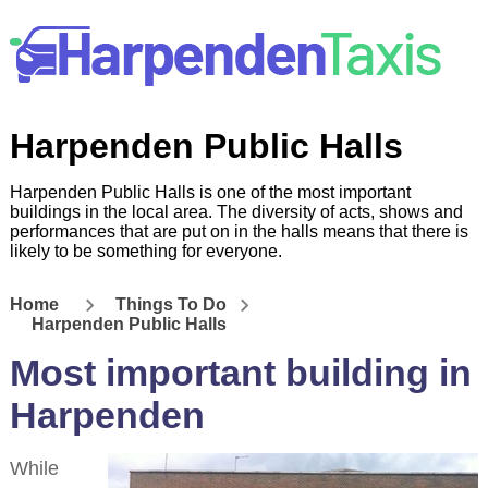
Harpenden Public Halls
Harpenden Public Halls is one of the most important
buildings in the local area. The diversity of acts, shows and
performances that are put on in the halls means that there is
likely to be something for everyone.
Home
Things To Do
Harpenden Public Halls
Most important building in
Harpenden
While