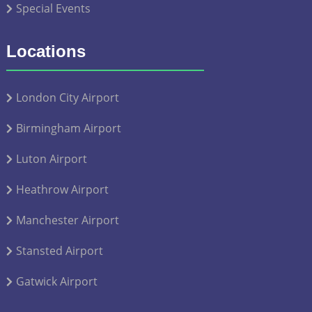
Special Events
Locations
London City Airport
Birmingham Airport
Luton Airport
Heathrow Airport
Manchester Airport
Stansted Airport
Gatwick Airport