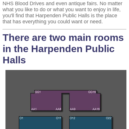
NHS Blood Drives and even antique fairs. No matter
what you like to do or what you want to enjoy in life,
you'll find that Harpenden Public Halls is the place
that has everything you could want or need.
There are two main rooms
in the Harpenden Public
Halls