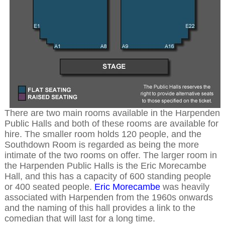
There are two main rooms available in the Harpenden
Public Halls and both of these rooms are available for
hire. The smaller room holds 120 people, and the
Southdown Room is regarded as being the more
intimate of the two rooms on offer. The larger room in
the Harpenden Public Halls is the Eric Morecambe
Hall, and this has a capacity of 600 standing people
or 400 seated people.
Eric Morecambe
was heavily
associated with Harpenden from the 1960s onwards
and the naming of this hall provides a link to the
comedian that will last for a long time.