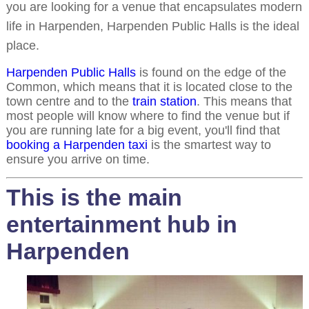
you are looking for a venue that encapsulates modern
life in Harpenden, Harpenden Public Halls is the ideal
place.
Harpenden Public Halls
is found on the edge of the
Common, which means that it is located close to the
town centre and to the
train station
. This means that
most people will know where to find the venue but if
you are running late for a big event, you'll find that
booking a Harpenden taxi
is the smartest way to
ensure you arrive on time.
This is the main
entertainment hub in
Harpenden