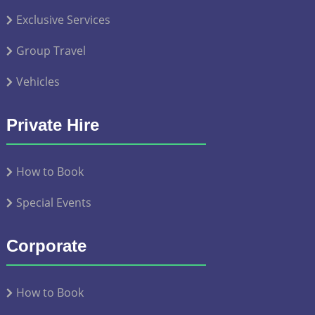
Exclusive Services
Group Travel
Vehicles
Private Hire
How to Book
Special Events
Corporate
How to Book