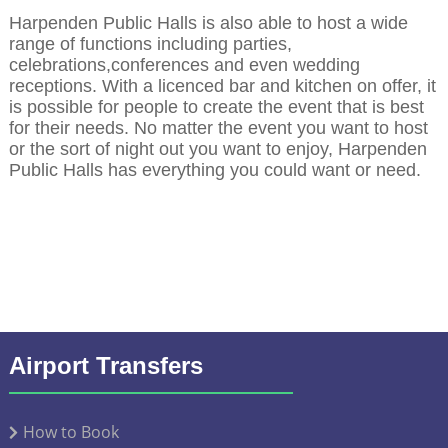
Harpenden Public Halls is also able to host a wide
range of functions including parties,
celebrations,conferences and even wedding
receptions. With a licenced bar and kitchen on offer, it
is possible for people to create the event that is best
for their needs. No matter the event you want to host
or the sort of night out you want to enjoy, Harpenden
Public Halls has everything you could want or need.
Airport Transfers
How to Book