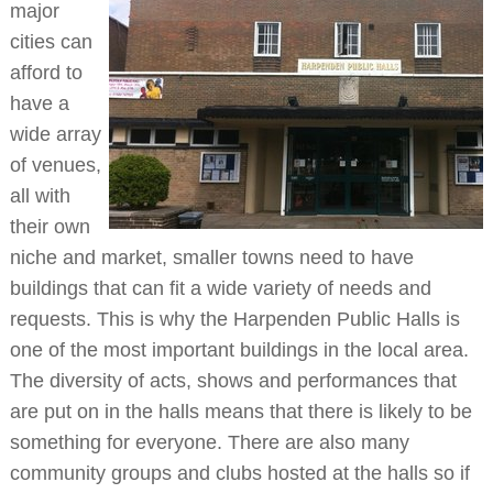
major
cities can
afford to
have a
wide array
of venues,
all with
their own
niche and market, smaller towns need to have
buildings that can fit a wide variety of needs and
requests. This is why the Harpenden Public Halls is
one of the most important buildings in the local area.
The diversity of acts, shows and performances that
are put on in the halls means that there is likely to be
something for everyone. There are also many
community groups and clubs hosted at the halls so if