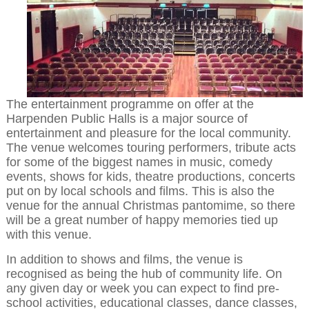
The entertainment programme on offer at the
Harpenden Public Halls is a major source of
entertainment and pleasure for the local community.
The venue welcomes touring performers, tribute acts
for some of the biggest names in music, comedy
events, shows for kids, theatre productions, concerts
put on by local schools and films. This is also the
venue for the annual Christmas pantomime, so there
will be a great number of happy memories tied up
with this venue.
In addition to shows and films, the venue is
recognised as being the hub of community life. On
any given day or week you can expect to find pre-
school activities, educational classes, dance classes,