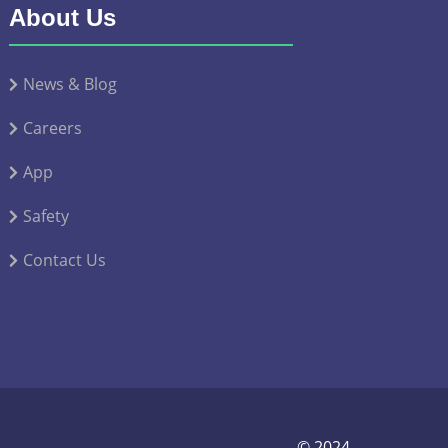
About Us
News & Blog
Careers
App
Safety
Contact Us
© 2024