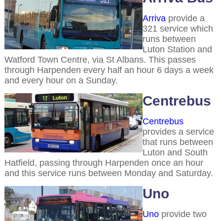
Arriva
provide a
321 service which
runs between
Luton Station and
Watford Town Centre, via St Albans. This passes
through Harpenden every half an hour 6 days a week
and every hour on a Sunday.
Centrebus
Centrebus
provides a service
that runs between
Luton and South
Hatfield, passing through Harpenden once an hour
and this service runs between Monday and Saturday.
Uno
Uno
provide two