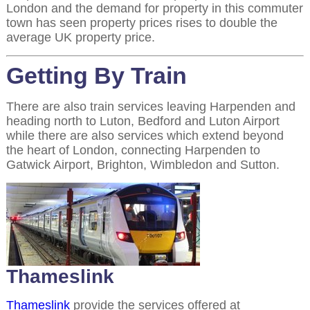
London and the demand for property in this commuter
town has seen property prices rises to double the
average UK property price.
Getting By Train
There are also train services leaving Harpenden and
heading north to Luton, Bedford and Luton Airport
while there are also services which extend beyond
the heart of London, connecting Harpenden to
Gatwick Airport, Brighton, Wimbledon and Sutton.
Thameslink
Thameslink
provide the services offered at