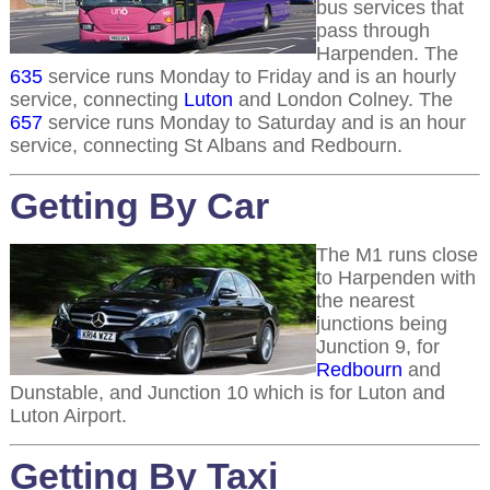
bus services that
pass through
Harpenden. The
635
service runs Monday to Friday and is an hourly
service, connecting
Luton
and London Colney. The
657
service runs Monday to Saturday and is an hour
service, connecting St Albans and Redbourn.
Getting By Car
The M1 runs close
to Harpenden with
the nearest
junctions being
Junction 9, for
Redbourn
and
Dunstable, and Junction 10 which is for Luton and
Luton Airport.
Getting By Taxi