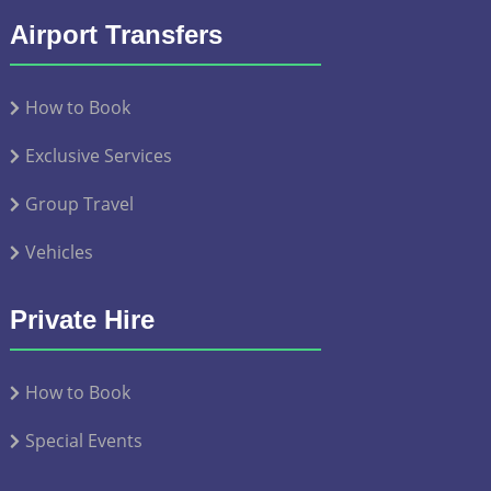
Airport Transfers
How to Book
Exclusive Services
Group Travel
Vehicles
Private Hire
How to Book
Special Events