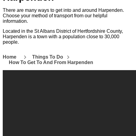
There are many ways to get into and around Harpenden.
Choose your method of transport from our helpful
information.
Located in the St Albans District of Hertfordshire County,
Harpenden is a town with a population close to 30,000
people.
Home
Things To Do
How To Get To And From Harpenden