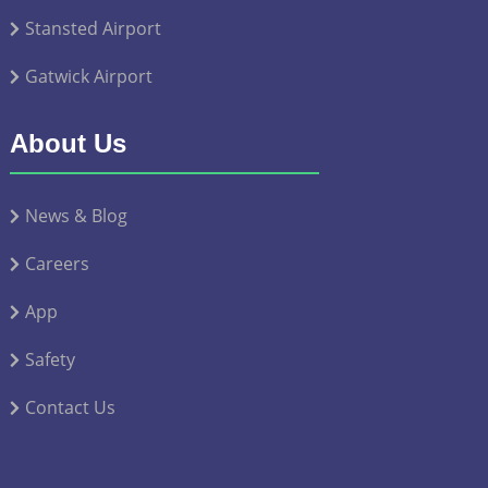
Stansted Airport
Gatwick Airport
About Us
News & Blog
Careers
App
Safety
Contact Us