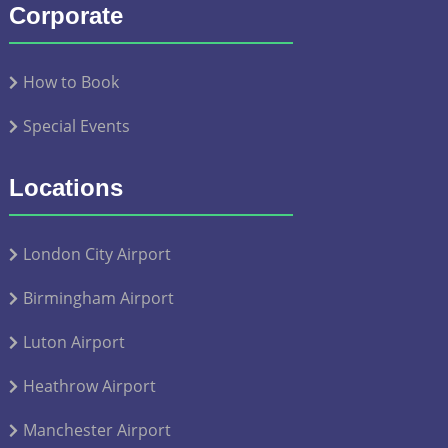
Corporate
How to Book
Special Events
Locations
London City Airport
Birmingham Airport
Luton Airport
Heathrow Airport
Manchester Airport