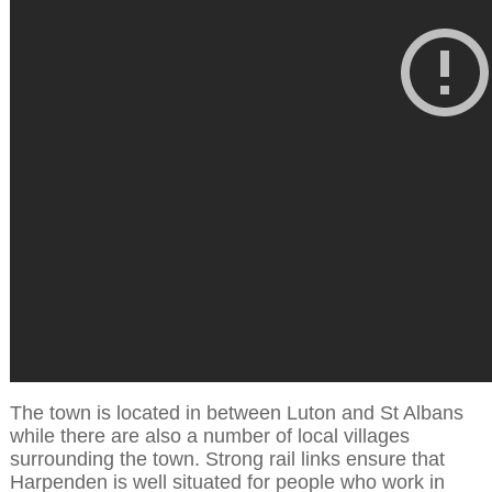
The town is located in between Luton and St Albans
while there are also a number of local villages
surrounding the town. Strong rail links ensure that
Harpenden is well situated for people who work in