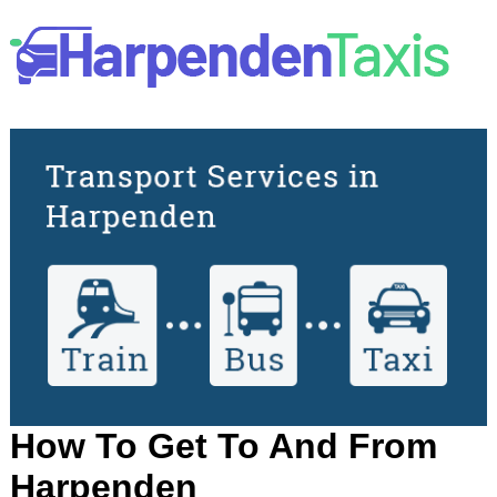
How To Get To And From
Harpenden