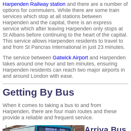
Harpenden Railway station
and there are a number of
options for commuters. While there are some train
services which stop at all stations between
Harpenden and the capital, there is an express
service which after leaving Harpenden only stops at
St Albans before continuing to the heart of the capital.
This service allows Harpenden residents to travel to
and from St Pancras International in just 23 minutes.
The service between
Gatwick Airport
and Harpenden
takes around one hour and ten minutes, ensuring
Harpenden residents can reach two major airports in
and around London with ease.
Getting By Bus
When it comes to taking a bus to and from
Harpenden, there are four main routes and these
provide a reliable and frequent service.
Arriva Bus