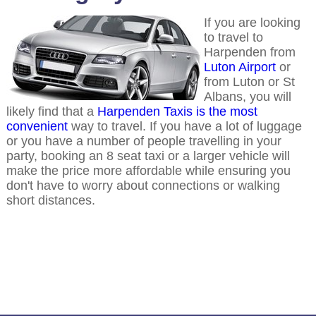
If you are looking
to travel to
Harpenden from
Luton Airport
or
from Luton or St
Albans, you will
likely find that a
Harpenden Taxis is the most
convenient
way to travel. If you have a lot of luggage
or you have a number of people travelling in your
party, booking an 8 seat taxi or a larger vehicle will
make the price more affordable while ensuring you
don't have to worry about connections or walking
short distances.